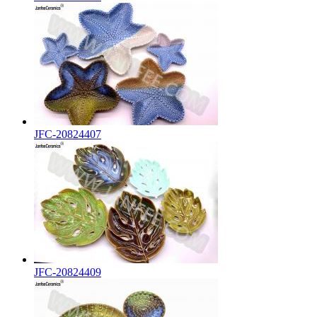
JFC-20824407
JFC-20824409