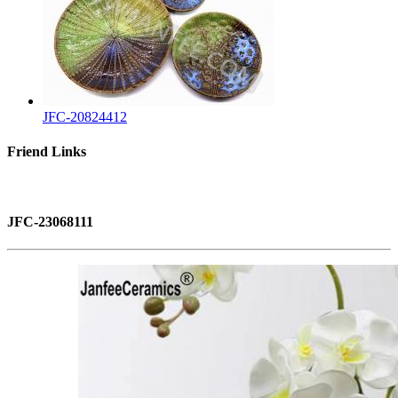
JFC-20824412
Friend Links
JFC-23068111