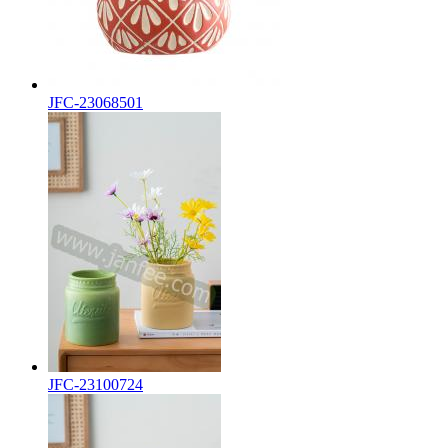
JFC-23068501
JFC-23100724