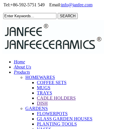
Tel:+86-592-5751 549
Email:
info@janfee.com
Home
About Us
Products
HOMEWARES
COFFEE SETS
MUGS
TRAYS
CADLE HOLDERS
DISH
GARDENS
FLOWERPOTS
GLASS GARDEN HOUSES
PLANTING TOOLS