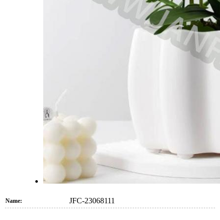
JFC-23068111
Name: