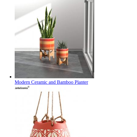
Modern Ceramic and Bamboo Planter