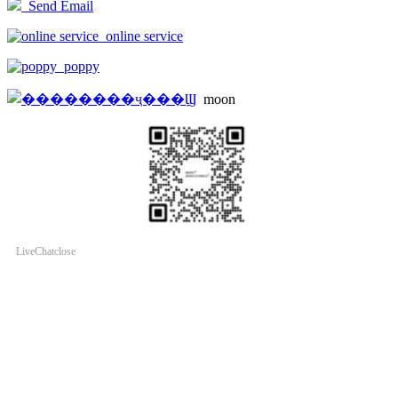
Send Email
online service
poppy
moon
LiveChat
close