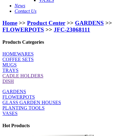
VASES
News
Contact Us
Home
>>
Product Center
>>
GARDENS
>>
FLOWERPOTS
>>
JFC-23068111
Products Categories
HOMEWARES
COFFEE SETS
MUGS
TRAYS
CADLE HOLDERS
DISH
GARDENS
FLOWERPOTS
GLASS GARDEN HOUSES
PLANTING TOOLS
VASES
Hot Products