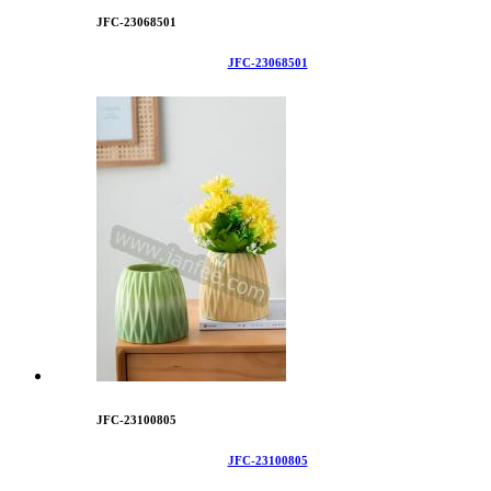
JFC-23068501
JFC-23068501
JFC-23100805
JFC-23100805