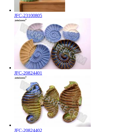
JFC-23100805
JFC-20824401
JFC-20824402