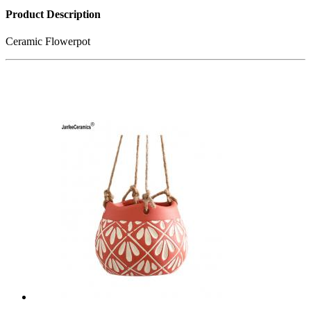
Product Description
Ceramic Flowerpot
Related Products