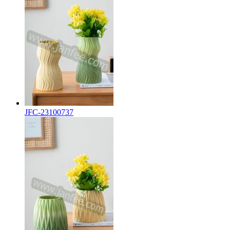
JFC-23100737