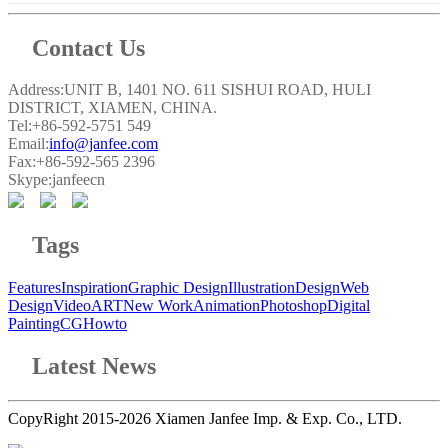
Contact Us
Address:UNIT B, 1401 NO. 611 SISHUI ROAD, HULI
DISTRICT, XIAMEN, CHINA.
Tel:+86-592-5751 549
Email:
info@janfee.com
Fax:+86-592-565 2396
Skype:janfeecn
Tags
Features
Inspiration
Graphic Design
Illustration
Design
Web
Design
Video
ART
New Work
Animation
Photoshop
Digital
Painting
CG
Howto
Latest News
CopyRight 2015-2026 Xiamen Janfee Imp. & Exp. Co., LTD.